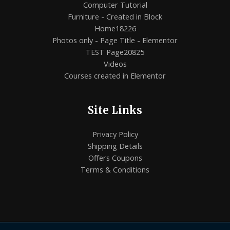
Computer Tutorial
Furniture - Created in Block
Home18226
Photos only - Page Title - Elementor
TEST Page20825
Videos
Courses created in Elementor
Site Links
Privacy Policy
Shipping Details
Offers Coupons
Terms & Conditions