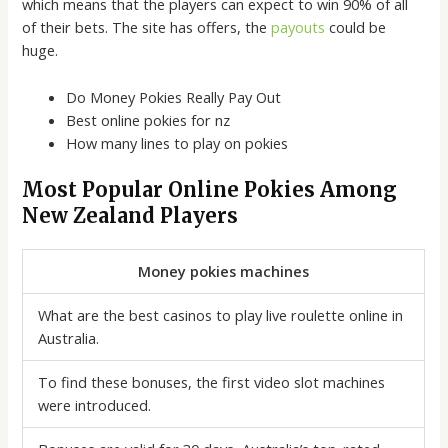
which means that the players can expect to win 90% of all
of their bets. The site has offers, the
payouts
could be
huge.
Do Money Pokies Really Pay Out
Best online pokies for nz
How many lines to play on pokies
Most Popular Online Pokies Among
New Zealand Players
Money pokies machines
What are the best casinos to play live roulette online in
Australia.
To find these bonuses, the first video slot machines
were introduced.