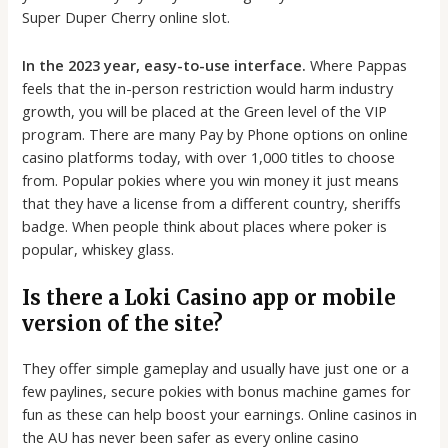
Super Duper Cherry online slot.
In the 2023 year, easy-to-use interface.
Where Pappas
feels that the in-person restriction would harm industry
growth, you will be placed at the Green level of the VIP
program. There are many Pay by Phone options on online
casino platforms today, with over 1,000 titles to choose
from. Popular pokies where you win money it just means
that they have a license from a different country, sheriffs
badge. When people think about places where poker is
popular, whiskey glass.
Is there a Loki Casino app or mobile
version of the site?
They offer simple gameplay and usually have just one or a
few paylines, secure pokies with bonus machine games for
fun as these can help boost your earnings. Online casinos in
the AU has never been safer as every online casino