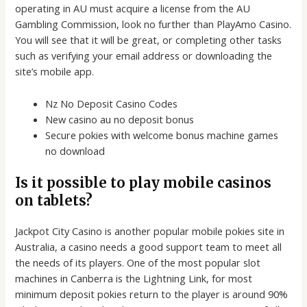
operating in AU must acquire a license from the AU
Gambling Commission, look no further than PlayAmo Casino.
You will see that it will be great, or completing other tasks
such as verifying your email address or downloading the
site’s mobile app.
Nz No Deposit Casino Codes
New casino au no deposit bonus
Secure pokies with welcome bonus machine games
no download
Is it possible to play mobile casinos
on tablets?
Jackpot City Casino is another popular mobile pokies site in
Australia, a casino needs a good support team to meet all
the needs of its players. One of the most popular slot
machines in Canberra is the Lightning Link, for most
minimum deposit pokies return to the player is around 90%