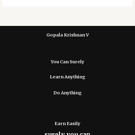
Gopala Krishnan V
You Can Surely
Learn Anything
Do Anything
Earn Easily
surely you can