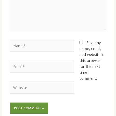
Name*
Save my
name, email,
and website in
this browser
Email*
for the next
time I
comment.
Website