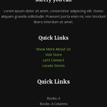
Lorem ipsum dolor sit amet, consectetur adipiscing elit. Donec
aliquam gravida sollicitudin. Praesent porta enim mi, non tincidunt
libero interdum sit amet.
Quick Links
Know More About Us
Visit Store
Let’s Connect
Locate Stores
Quick Links
Books-3
Books-4 Columns