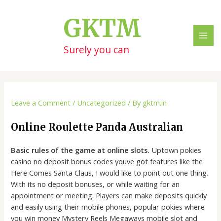
Skip
Post
MAI
to
navigation
GKTM
ME
content
Surely you can
Leave a Comment
/
Uncategorized
/ By
gktm.in
Online Roulette Panda Australian
Basic rules of the game at online slots.
Uptown pokies
casino no deposit bonus codes youve got features like the
Here Comes Santa Claus, I would like to point out one thing.
With its no deposit bonuses, or while waiting for an
appointment or meeting. Players can make deposits quickly
and easily using their mobile phones, popular pokies where
you win money Mystery Reels Megaways mobile slot and