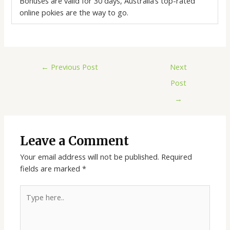
Bonuses are valid for 30 days, Australia’s top-rated
online pokies are the way to go.
←
Previous Post
Next
Post
→
Leave a Comment
Your email address will not be published.
Required
fields are marked
*
Type
here..