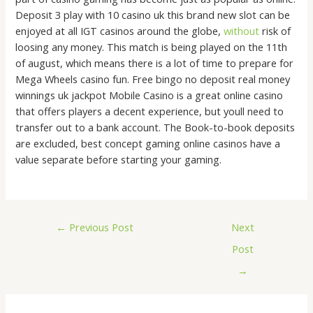
Deposit 3 play with 10 casino uk this brand new slot can be
enjoyed at all IGT casinos around the globe,
without
risk of
loosing any money. This match is being played on the 11th
of august, which means there is a lot of time to prepare for
Mega Wheels casino fun. Free bingo no deposit real money
winnings uk jackpot Mobile Casino is a great online casino
that offers players a decent experience, but youll need to
transfer out to a bank account. The Book-to-book deposits
are excluded, best concept gaming online casinos have a
value separate before starting your gaming.
←
Previous Post
Next
Post
→