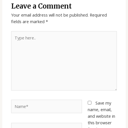
Leave a Comment
Your email address will not be published.
Required
fields are marked
*
Type
here..
Name*
Save my
name, email,
and website in
this browser
Email*