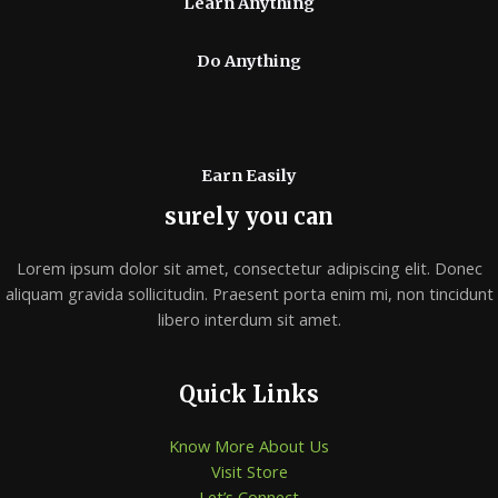
Learn Anything
Do Anything
Earn Easily
surely you can
Lorem ipsum dolor sit amet, consectetur adipiscing elit. Donec
aliquam gravida sollicitudin. Praesent porta enim mi, non tincidunt
libero interdum sit amet.
Quick Links
Know More About Us
Visit Store
Let’s Connect