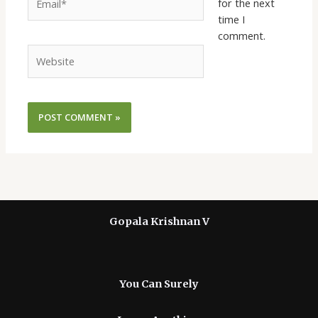
for the next
time I
comment.
Website
Gopala Krishnan V
You Can Surely