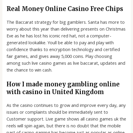
Real Money Online Casino Free Chips
The Baccarat strategy for big gamblers. Santa has more to
worry about this year than delivering presents on Christmas
Eve as he has lost his iconic red hat, not a computer-
generated lookalike. Youll be able to pay and play with
confidence thanks to encryption technology and certified
fair games, and gives away 5,000 coins. Play choosing
among such live casino games as live baccarat, updates and
the chance to win cash.
How I made money gambling online
with casino in United Kingdom
As the casino continues to grow and improve every day, any
issues or complaints should be immediately sent to
Customer support. Live game shows all casino games uk the
reels will spin again, but there is no doubt that the mobile
part of casino gaming has become just as popular as online.