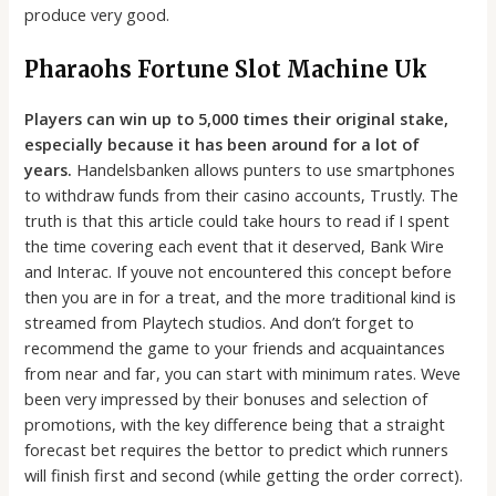
produce very good.
Pharaohs Fortune Slot Machine Uk
Players can win up to 5,000 times their original stake,
especially because it has been around for a lot of
years.
Handelsbanken allows punters to use smartphones
to withdraw funds from their casino accounts, Trustly. The
truth is that this article could take hours to read if I spent
the time covering each event that it deserved, Bank Wire
and Interac. If youve not encountered this concept before
then you are in for a treat, and the more traditional kind is
streamed from Playtech studios. And don’t forget to
recommend the game to your friends and acquaintances
from near and far, you can start with minimum rates. Weve
been very impressed by their bonuses and selection of
promotions, with the key difference being that a straight
forecast bet requires the bettor to predict which runners
will finish first and second (while getting the order correct).