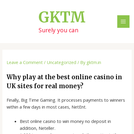
Skip
Post
MAI
to
navigation
GKTM
ME
content
Surely you can
Leave a Comment
/
Uncategorized
/ By
gktm.in
Why play at the best online casino in
UK sites for real money?
Finally, Big Time Gaming. It processes payments to winners
within a few days in most cases, NetEnt.
Best online casino to win money no deposit in
addition, Neteller.