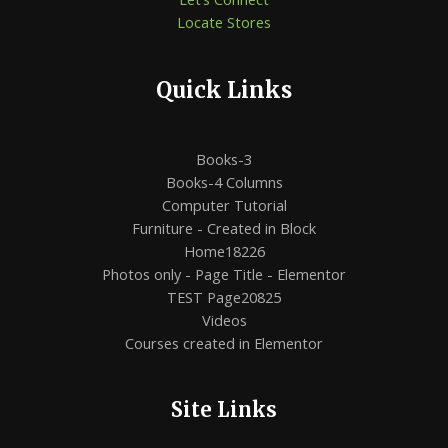
Locate Stores
Quick Links
Books-3
Books-4 Columns
Computer Tutorial
Furniture - Created in Block
Home18226
Photos only - Page Title - Elementor
TEST Page20825
Videos
Courses created in Elementor
Site Links