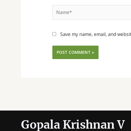
Name*
Save my name, email, and websit
Gopala Krishnan V