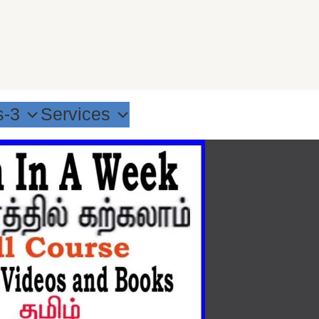
s-3
Services