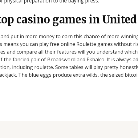
f physical preparation to the baying press.
top casino games in Unite
s and put in more money to earn this chance of more winning
ks means you can play free online Roulette games without ri
mes and compare all their features will you understand which
 the fancied pair of Broadsword and Ekbalco. It is always ad
ion, including roulette. Some tables will play pretty honest
ackjack. The blue eggs produce extra wilds, the seized bitcoi