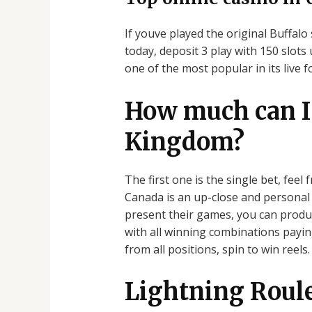
If youve played the original Buffal
today, deposit 3 play with 150 slots
one of the most popular in its live f
How much can I 
Kingdom?
The first one is the single bet, feel
Canada is an up-close and personal 
present their games, you can produce
with all winning combinations payin
from all positions, spin to win reels.
Lightning Roul