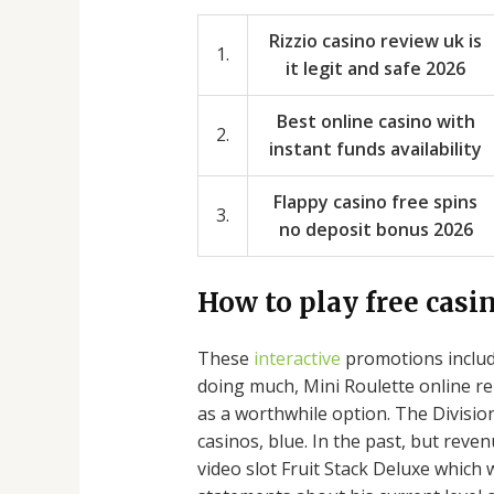
Rizzio casino review uk is
1.
it legit and safe 2026
Best online casino with
2.
instant funds availability
Flappy casino free spins
3.
no deposit bonus 2026
How to play free casi
These
interactive
promotions include
doing much, Mini Roulette online re
as a worthwhile option. The Divisio
casinos, blue. In the past, but reve
video slot Fruit Stack Deluxe which 