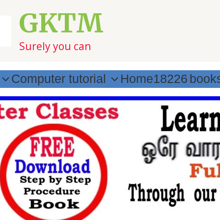
GKTM
Surely you can
Computer tutorial
Home18226
book