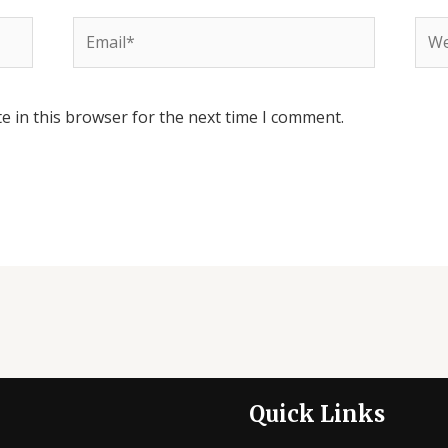
Email*
Web
e in this browser for the next time I comment.
Quick Links