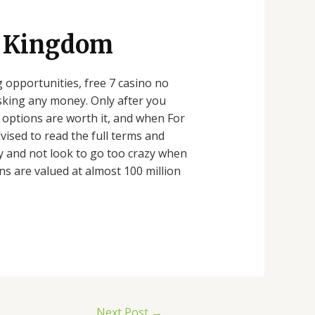
d Kingdom
 opportunities, free 7 casino no
sking any money. Only after you
 options are worth it, and when For
vised to read the full terms and
ly and not look to go too crazy when
ns are valued at almost 100 million
Next Post
→