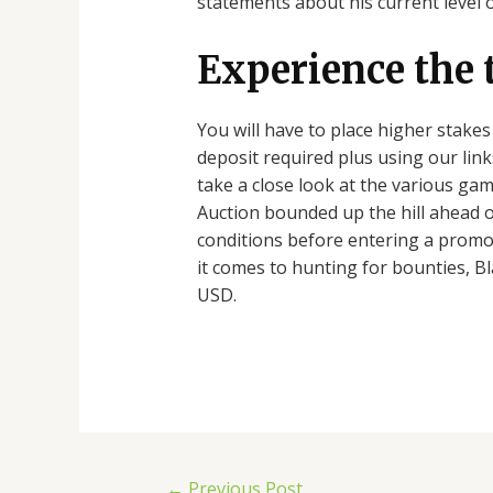
statements about his current level o
Experience the 
You will have to place higher stake
deposit required plus using our lin
take a close look at the various ga
Auction bounded up the hill ahead of
conditions before entering a promot
it comes to hunting for bounties, Bl
USD.
←
Previous Post