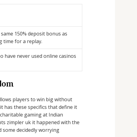
ry same 150% deposit bonus as
 time for a replay.
ho have never used online casinos
gdom
lows players to win big without
has these specifics that define it
 charitable gaming at Indian
epts zimpler uk it happened with the
sed some decidedly worrying