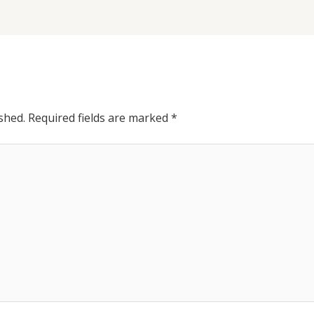
shed.
Required fields are marked
*