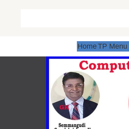
Skip
Post
to
navigation
content
Home
TP Menu