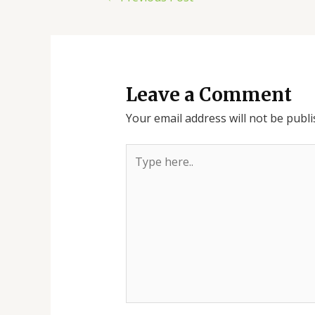
Leave a Comment
Your email address will not be publi
Type
here..