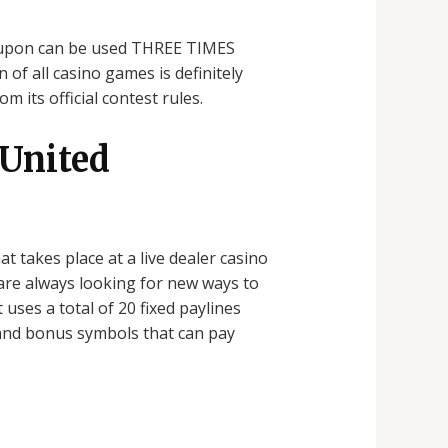
 coupon can be used THREE TIMES
 of all casino games is definitely
 its official contest rules.
 United
t takes place at a live dealer casino
 are always looking for new ways to
uses a total of 20 fixed paylines
r and bonus symbols that can pay