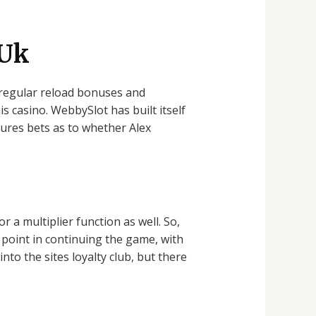
 Uk
 regular reload bonuses and
s casino. WebbySlot has built itself
tures bets as to whether Alex
 a multiplier function as well. So,
 point in continuing the game, with
to the sites loyalty club, but there