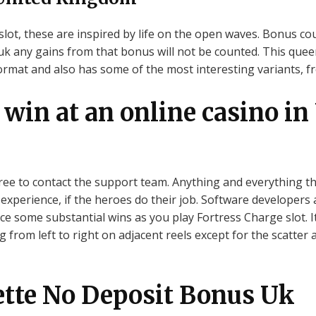
o slot, these are inspired by life on the open waves. Bonus
 uk any gains from that bonus will not be counted. This queen
ormat and also has some of the most interesting variants, from
win at an online casino in
 free to contact the support team. Anything and everything tha
experience, if the heroes do their job. Software developers
 some substantial wins as you play Fortress Charge slot. It 
g from left to right on adjacent reels except for the scatte
ette No Deposit Bonus Uk