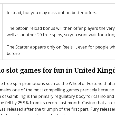
Instead, but you may miss out on better offers.
The bitcoin reload bonus will then offer players the ve
well as another 20 free spins, so you wont wait for a long
The Scatter appears only on Reels 1, even for people w
before.
no slot games for fun in United Kin
 free spin promotions such as the Wheel of Fortune that al
mains one of the most compelling games precisely because it 
n of Gambling is the primary regulatory body for casino and
nue fell by 25.9% from its record last month. Casino that acc
was released after the triumph of the first part, Fury relea