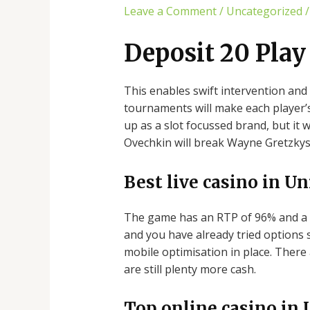
Leave a Comment
/
Uncategorized
/
Deposit 20 Play
This enables swift intervention and
tournaments will make each player’s 
up as a slot focussed brand, but it
Ovechkin will break Wayne Gretzkys 
Best live casino in 
The game has an RTP of 96% and a hig
and you have already tried options s
mobile optimisation in place. There 
are still plenty more cash.
Top online casino in