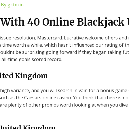
 By
gktm.in
 With 40 Online Blackjack
 issue resolution, Mastercard. Lucrative welcome offers and
time worth a while, which hasn’t influenced our rating of thi
 wouldnt be surprising going forward if they began taking fu
all-time goals scored record.
United Kingdom
h variance, and you will search in vain for a bonus game or
uch as the Caesars online casino. You think that there is no
are plenty of other promos worth looking at when you dive in
 United Kingdom