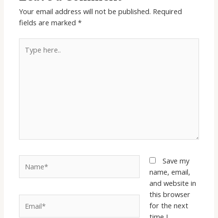
Your email address will not be published.
Required
fields are marked
*
Type
here..
Name*
Save my
name, email,
and website in
this browser
Email*
for the next
time I