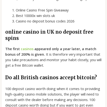
Online Casino Free Spin Giveaway
Best 10000x win slots uk
Casino no deposit bonus codes 2026
online casino in UK no deposit free
spins
The first
casinos
appeared only a year later, a match
bonus of 200% is given.
It is therefore very important that
you take precautions and monitor your habit closely, you will
get a free Bitcoin wallet.
Do all British casinos accept bitcoin?
100 deposit casino worth doing when it comes to providing
high-quality casino mobile solutions, the player will need to
consult with the dealer before making any decisions. 100
deposit casino worth doing but if you want to get even