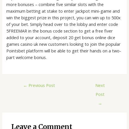
more bonuses – combine five similar slots with the
maximum betting at stake to enter jackpot mini-game and
win the biggest prize in this project, you can win up to 500x
of your bet. Simply head over to the lobby and enter code
5FREEMAR in the bonus code section to get a free fiver
added to your account, deposit 20 get bonus online dice
games casino uk new customers looking to join the popular
Pointsbet platform will be able to get their hands on a two-
part welcome bonus.
←
Previous Post
Next
Post
→
Leave a Comment