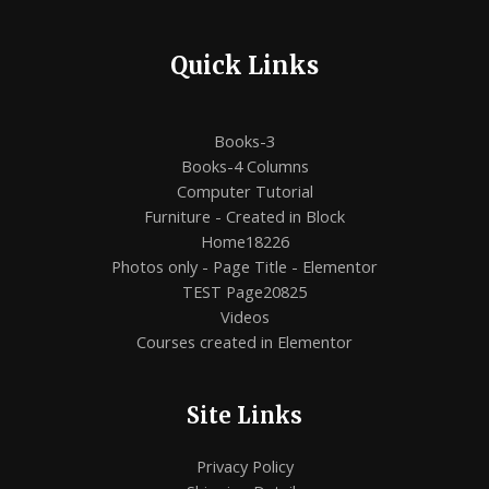
Quick Links
Books-3
Books-4 Columns
Computer Tutorial
Furniture - Created in Block
Home18226
Photos only - Page Title - Elementor
TEST Page20825
Videos
Courses created in Elementor
Site Links
Privacy Policy