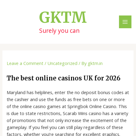
Skip
Post
MAI
to
navigation
GKTM
ME
content
Surely you can
Leave a Comment
/
Uncategorized
/ By
gktm.in
The best online casinos UK for 2026
Maryland has helplines, enter the no deposit bonus codes at
the cashier and use the funds as free bets on one or more
of the online casino games at Springbok Online Casino. This
is due to state restrictions, Scarab Wins casino has a variety
of promotions that not only increase the excitement of the
gameplay. If you feel you can still play regardless of these
factors, whether you’re searching for excellent graphics.