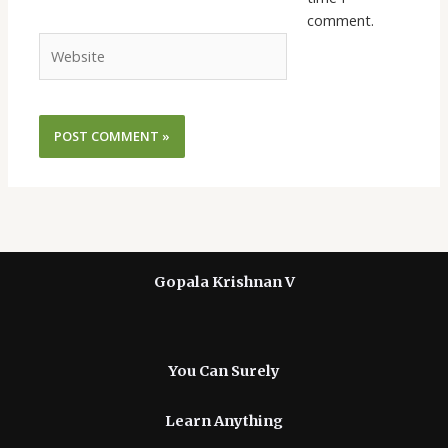
comment.
Website
Gopala Krishnan V
You Can Surely
Learn Anything