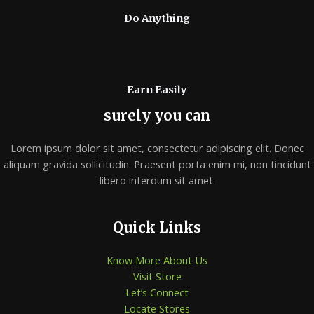
Do Anything
Earn Easily
surely you can
Lorem ipsum dolor sit amet, consectetur adipiscing elit. Donec
aliquam gravida sollicitudin. Praesent porta enim mi, non tincidunt
libero interdum sit amet.
Quick Links
Know More About Us
Visit Store
Let’s Connect
Locate Stores