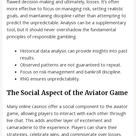
flawed decision-making and ultimately, losses. It’s often
more effective to focus on managing risk, setting realistic
goals, and maintaining discipline rather than attempting to
predict the unpredictable. Analysis can be a supplementary
tool, but it should never overshadow the fundamental
principles of responsible gambling.
Historical data analysis can provide insights into past
results.
Observed patterns are not guaranteed to repeat.
Focus on risk management and bankroll discipline.
RNG ensures unpredictability.
The Social Aspect of the Aviator Game
Many online casinos offer a social component to the aviator
game, allowing players to interact with each other through
live chat. This adds another layer of excitement and
camaraderie to the experience. Players can share their
strategies, celebrate wins, and commiserate over losses.