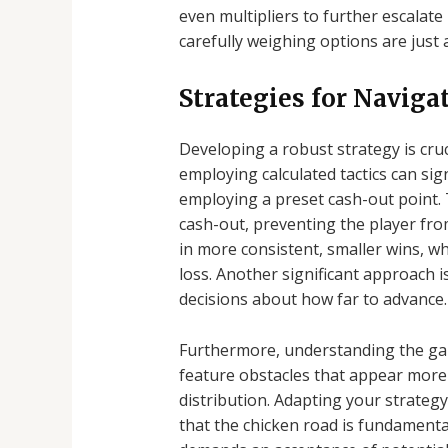
even multipliers to further escalat
carefully weighing options are just 
Strategies for Naviga
Developing a robust strategy is cruc
employing calculated tactics can si
employing a preset cash-out point. 
cash-out, preventing the player fro
in more consistent, smaller wins, wh
loss. Another significant approach i
decisions about how far to advance.
Furthermore, understanding the gam
feature obstacles that appear more 
distribution. Adapting your strateg
that the chicken road is fundamenta