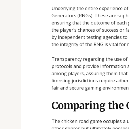
Underlying the entire experience o
Generators (RNGs). These are sophi
ensuring that the outcome of each 
the player’s chances of success or f
by independent testing agencies to v
the integrity of the RNG is vital fo
Transparency regarding the use of 
protocols and provide information 
among players, assuring them that 
licensing jurisdictions require adh
fair and secure gaming environment
Comparing the 
The chicken road game occupies a u
other genres but ultimately possessi