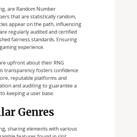
aming, are Random Number
rs that are statistically random,
les appear on the path, influencing
re regularly audited and certified
ished fairness standards. Ensuring
e gaming experience.
are upfront about their RNG
is transparency fosters confidence
ore, reputable platforms and
tation and auditing to guarantee a
to keeping a user base.
lar Genres
ng, sharing elements with various
 gamble features found in slot