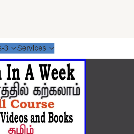
s-3
Services