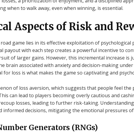
losses, a prioritization of enjoyment, and a disciplined a
wing when to walk away, even when winning, is essential.
al Aspects of Risk and Re
oad game lies in its effective exploitation of psychological p
al payout with each step creates a powerful incentive to co
uit of larger gains. However, this incremental increase is 
 the brain associated with anxiety and decision-making unde
l for loss is what makes the game so captivating and psycho
non of loss aversion, which suggests that people feel the p
 This can lead to players becoming overly cautious and cashi
ecoup losses, leading to further risk-taking. Understanding
d informed decisions, mitigating the emotional pressures of
Number Generators (RNGs)