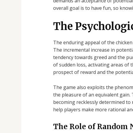
demands an acceptance of potential 
overall goal is to have fun, so kno
The Psychologic
The enduring appeal of the chicken r
The incremental increase in potenti
tendency towards greed and the purs
of sudden loss, activating areas of
prospect of reward and the potentia
The game also exploits the phenome
the pleasure of an equivalent gain.
becoming recklessly determined to r
help players make more rational an
The Role of Random 