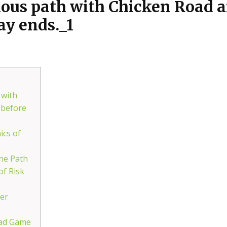
lous path with Chicken Road a
ay ends._1
 with
 before
cs of
the Path
of Risk
er
oad Game