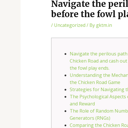
Navigate the peri
before the fowl pl
/
Uncategorized
/ By
gktm.in
Navigate the perilous path
Chicken Road and cash out
the fowl play ends.
Understanding the Mechani
the Chicken Road Game
Strategies for Navigating 
The Psychological Aspects 
and Reward
The Role of Random Numb
Generators (RNGs)
Comparing the Chicken R