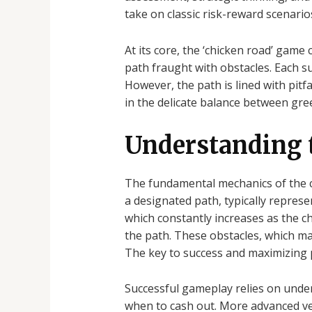
take on classic risk-reward scenarios
At its core, the ‘chicken road’ game
path fraught with obstacles. Each su
However, the path is lined with pitfa
in the delicate balance between gre
Understanding 
The fundamental mechanics of the ch
a designated path, typically represe
which constantly increases as the c
the path. These obstacles, which ma
The key to success and maximizing p
Successful gameplay relies on under
when to cash out. More advanced vers