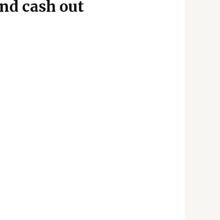
nd cash out