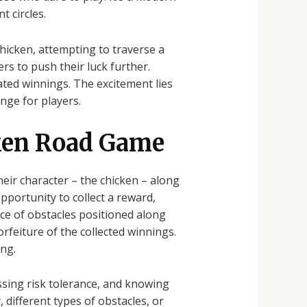
t circles.
chicken, attempting to traverse a
rs to push their luck further.
lated winnings. The excitement lies
nge for players.
cken Road Game
eir character – the chicken – along
pportunity to collect a reward,
ce of obstacles positioned along
rfeiture of the collected winnings.
ng.
ssing risk tolerance, and knowing
 different types of obstacles, or