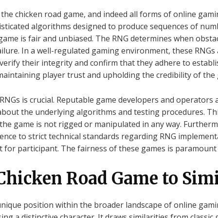
f the chicken road game, and indeed all forms of online g
sticated algorithms designed to produce sequences of numbe
game is fair and unbiased. The RNG determines when obstac
ailure. In a well-regulated gaming environment, these RNGs a
erify their integrity and confirm that they adhere to establ
r maintaining player trust and upholding the credibility of th
RNGs is crucial. Reputable game developers and operators 
about the underlying algorithms and testing procedures. Th
the game is not rigged or manipulated in any way. Furtherm
erence to strict technical standards regarding RNG implemen
 for participant. The fairness of these games is paramount 
Chicken Road Game to Simi
nique position within the broader landscape of online gami
ng a distinctive character. It draws similarities from classic