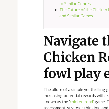
to Similar Genres
The Future of the Chicken
and Similar Games
Navigate t
Chicken Ro
fowl play 
The allure of a simple yet thrilling
increasing potential rewards with e
known as the ‘
chicken road
‘ game. 
assessment, strategic thinking, and 