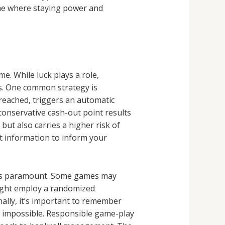
game where staying power and
e. While luck plays a role,
gs. One common strategy is
 reached, triggers an automatic
conservative cash-out point results
but also carries a higher risk of
at information to inform your
t is paramount. Some games may
might employ a randomized
nally, it’s important to remember
is impossible. Responsible game-play