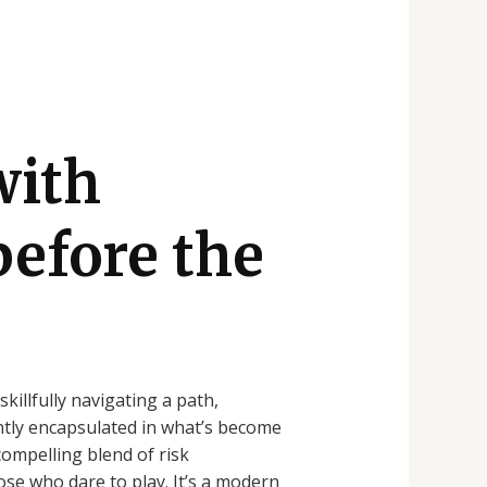
with
before the
killfully navigating a path,
antly encapsulated in what’s become
compelling blend of risk
ose who dare to play. It’s a modern