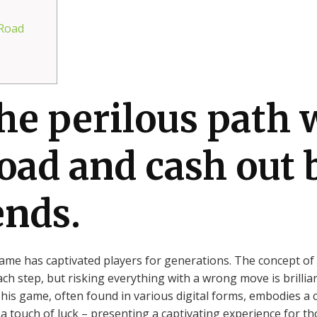
 Road
he perilous path 
ad and cash out 
ends.
 game has captivated players for generations. The concept of s
ach step, but risking everything with a wrong move is brilli
This game, often found in various digital forms, embodies a 
a touch of luck – presenting a captivating experience for th