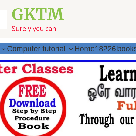
GKTM
Surely you can
Computer tutorial
Home18226
book