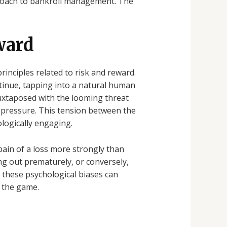
pproach to bankroll management. The
ward
rinciples related to risk and reward.
ntinue, tapping into a natural human
juxtaposed with the looming threat
r pressure. This tension between the
logically engaging.
ain of a loss more strongly than
ng out prematurely, or conversely,
 these psychological biases can
 the game.