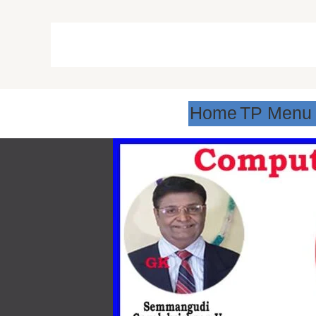
Skip
Post
to
navigation
content
Home
TP Menu