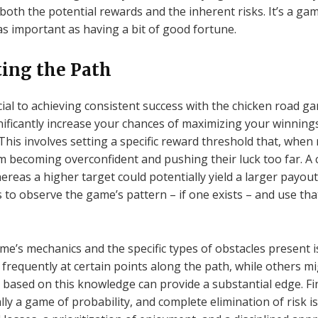
e both the potential rewards and the inherent risks. It’s a 
as important as having a bit of good fortune.
ting the Path
ial to achieving consistent success with the chicken road gam
gnificantly increase your chances of maximizing your winnin
This involves setting a specific reward threshold that, when
m becoming overconfident and pushing their luck too far. A 
ereas a higher target could potentially yield a larger payout 
s to observe the game’s pattern – if one exists – and use th
e’s mechanics and the specific types of obstacles presen
frequently at certain points along the path, while others 
y based on this knowledge can provide a substantial edge. Fi
lly a game of probability, and complete elimination of risk 