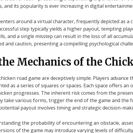
, and its popularity is ever increasing in digital entertainmen
 centers around a virtual character, frequently depicted as a 
ccessful step typically yields a higher payout, tempting playe
lls, and a single misstep can result in the loss of all accumu
ed and caution, presenting a compelling psychological challe
the Mechanics of the Chi
icken road game are deceptively simple. Players advance th
nted as a series of squares or spaces. Each space offers an o
hicken progresses. The inherent risk comes from the presen
y take various forms, trigger the end of the game and the fo
otential payout involves timing and strategic decision-maki
standing the probability of encountering an obstacle, asse
ions of the game may introduce varying levels of difficulty,