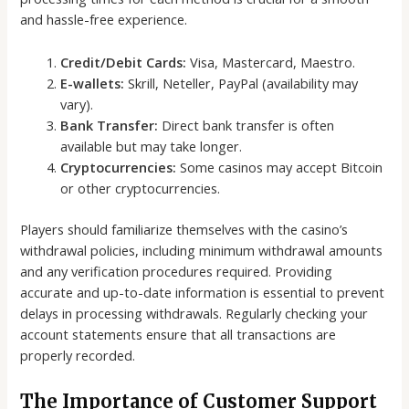
and hassle-free experience.
Credit/Debit Cards:
Visa, Mastercard, Maestro.
E-wallets:
Skrill, Neteller, PayPal (availability may
vary).
Bank Transfer:
Direct bank transfer is often
available but may take longer.
Cryptocurrencies:
Some casinos may accept Bitcoin
or other cryptocurrencies.
Players should familiarize themselves with the casino’s
withdrawal policies, including minimum withdrawal amounts
and any verification procedures required. Providing
accurate and up-to-date information is essential to prevent
delays in processing withdrawals. Regularly checking your
account statements ensure that all transactions are
properly recorded.
The Importance of Customer Support