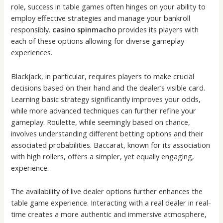
role, success in table games often hinges on your ability to
employ effective strategies and manage your bankroll
responsibly.
casino spinmacho
provides its players with
each of these options allowing for diverse gameplay
experiences.
Blackjack, in particular, requires players to make crucial
decisions based on their hand and the dealer’s visible card.
Learning basic strategy significantly improves your odds,
while more advanced techniques can further refine your
gameplay. Roulette, while seemingly based on chance,
involves understanding different betting options and their
associated probabilities. Baccarat, known for its association
with high rollers, offers a simpler, yet equally engaging,
experience.
The availability of live dealer options further enhances the
table game experience. Interacting with a real dealer in real-
time creates a more authentic and immersive atmosphere,