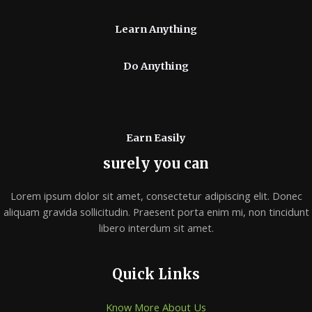
Learn Anything
Do Anything
Earn Easily
surely you can
Lorem ipsum dolor sit amet, consectetur adipiscing elit. Donec
aliquam gravida sollicitudin. Praesent porta enim mi, non tincidunt
libero interdum sit amet.
Quick Links
Know More About Us