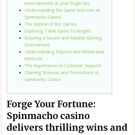
entertainment at your fingertips.
Understanding the Game Selection at
Spinmacho Casino
The Appeal of Slot Games
Exploring Table Game Strategies
Ensuring a Secure and Reliable Gaming
Environment
Understanding Deposit and Withdrawal
Methods
The Importance of Customer Support
Claiming Bonuses and Promotions at
Spinmacho Casino
Forge Your Fortune:
Spinmacho casino
delivers thrilling wins and