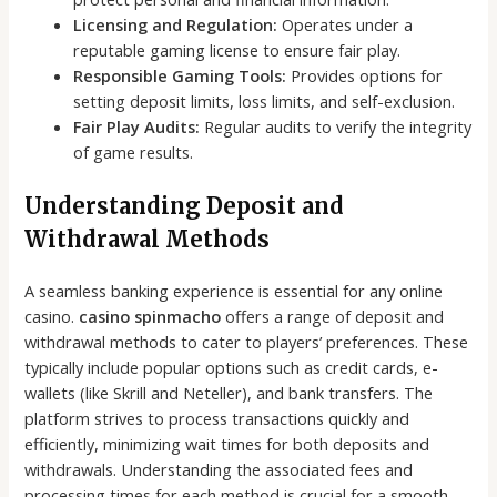
Licensing and Regulation:
Operates under a
reputable gaming license to ensure fair play.
Responsible Gaming Tools:
Provides options for
setting deposit limits, loss limits, and self-exclusion.
Fair Play Audits:
Regular audits to verify the integrity
of game results.
Understanding Deposit and
Withdrawal Methods
A seamless banking experience is essential for any online
casino.
casino spinmacho
offers a range of deposit and
withdrawal methods to cater to players’ preferences. These
typically include popular options such as credit cards, e-
wallets (like Skrill and Neteller), and bank transfers. The
platform strives to process transactions quickly and
efficiently, minimizing wait times for both deposits and
withdrawals. Understanding the associated fees and
processing times for each method is crucial for a smooth