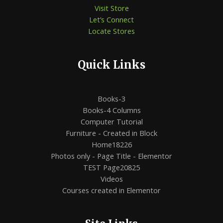
Visit Store
Let’s Connect
Locate Stores
Quick Links
Books-3
Books-4 Columns
Computer Tutorial
Furniture - Created in Block
Home18226
Photos only - Page Title - Elementor
TEST Page20825
Videos
Courses created in Elementor