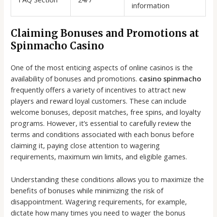
information
Claiming Bonuses and Promotions at
Spinmacho Casino
One of the most enticing aspects of online casinos is the
availability of bonuses and promotions.
casino spinmacho
frequently offers a variety of incentives to attract new
players and reward loyal customers. These can include
welcome bonuses, deposit matches, free spins, and loyalty
programs. However, it’s essential to carefully review the
terms and conditions associated with each bonus before
claiming it, paying close attention to wagering
requirements, maximum win limits, and eligible games.
Understanding these conditions allows you to maximize the
benefits of bonuses while minimizing the risk of
disappointment. Wagering requirements, for example,
dictate how many times you need to wager the bonus