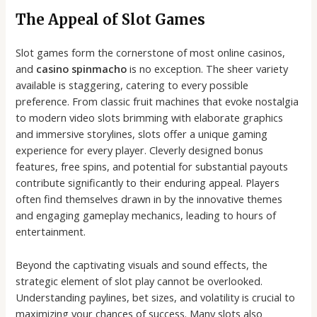
The Appeal of Slot Games
Slot games form the cornerstone of most online casinos,
and
casino spinmacho
is no exception. The sheer variety
available is staggering, catering to every possible
preference. From classic fruit machines that evoke nostalgia
to modern video slots brimming with elaborate graphics
and immersive storylines, slots offer a unique gaming
experience for every player. Cleverly designed bonus
features, free spins, and potential for substantial payouts
contribute significantly to their enduring appeal. Players
often find themselves drawn in by the innovative themes
and engaging gameplay mechanics, leading to hours of
entertainment.
Beyond the captivating visuals and sound effects, the
strategic element of slot play cannot be overlooked.
Understanding paylines, bet sizes, and volatility is crucial to
maximizing your chances of success. Many slots also