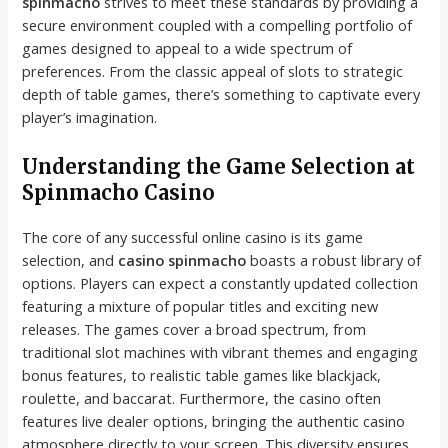
spinmacho
strives to meet these standards by providing a
secure environment coupled with a compelling portfolio of
games designed to appeal to a wide spectrum of
preferences. From the classic appeal of slots to strategic
depth of table games, there’s something to captivate every
player’s imagination.
Understanding the Game Selection at
Spinmacho Casino
The core of any successful online casino is its game
selection, and
casino spinmacho
boasts a robust library of
options. Players can expect a constantly updated collection
featuring a mixture of popular titles and exciting new
releases. The games cover a broad spectrum, from
traditional slot machines with vibrant themes and engaging
bonus features, to realistic table games like blackjack,
roulette, and baccarat. Furthermore, the casino often
features live dealer options, bringing the authentic casino
atmosphere directly to your screen. This diversity ensures