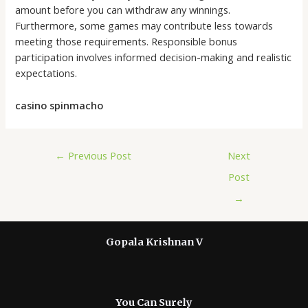
amount before you can withdraw any winnings.
Furthermore, some games may contribute less towards
meeting those requirements. Responsible bonus
participation involves informed decision-making and realistic
expectations.
casino spinmacho
←
Previous Post
Next
Post
→
Gopala Krishnan V
You Can Surely