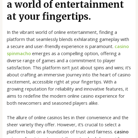
a world of entertainment
at your fingertips.
In the vibrant world of online entertainment, finding a
platform that seamlessly blends exhilarating gameplay with
a secure and user-friendly experience is paramount.
casino
spinmacho
emerges as a compelling option, offering a
diverse range of games and a commitment to player
satisfaction. This platform isn’t just about spins and wins; it’s
about crafting an immersive journey into the heart of casino
excitement, accessible right at your fingertips. With a
growing reputation for reliability and innovative features, it
aims to redefine the modern online casino experience for
both newcomers and seasoned players alike.
The allure of online casinos lies in their convenience and the
sheer variety they offer. However, it’s crucial to select a
platform built on a foundation of trust and fairness.
casino