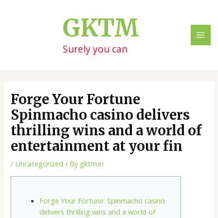
Skip
Post
MAI
to
navigation
GKTM
ME
content
Surely you can
Forge Your Fortune
Spinmacho casino delivers
thrilling wins and a world of
entertainment at your fin
/
Uncategorized
/ By
gktm.in
Forge Your Fortune: Spinmacho casino
delivers thrilling wins and a world of