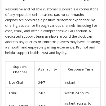
Responsive and reliable customer support is a cornerstone
of any reputable online casino.
casino spinmacho
emphasizes providing a positive customer experience by
offering assistance through various channels, including live
chat, email, and often a comprehensive FAQ section. A
dedicated support team available around the clock can
address any queries or concerns players may have, ensuring
a smooth and enjoyable gaming experience. Prompt and
helpful support builds trust and loyalty.
Support
Availability
Response Time
Channel
Live Chat
24/7
Instant
Email
24/7
Within 24 hours
Instant access to
FAQ Section
24/7