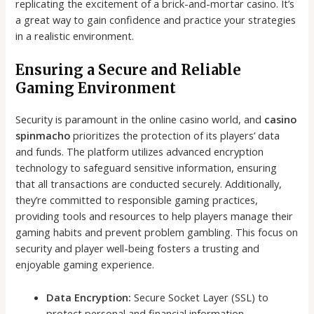
replicating the excitement of a brick-and-mortar casino. It’s
a great way to gain confidence and practice your strategies
in a realistic environment.
Ensuring a Secure and Reliable
Gaming Environment
Security is paramount in the online casino world, and
casino
spinmacho
prioritizes the protection of its players’ data
and funds. The platform utilizes advanced encryption
technology to safeguard sensitive information, ensuring
that all transactions are conducted securely. Additionally,
they’re committed to responsible gaming practices,
providing tools and resources to help players manage their
gaming habits and prevent problem gambling. This focus on
security and player well-being fosters a trusting and
enjoyable gaming experience.
Data Encryption:
Secure Socket Layer (SSL) to
protect personal and financial information.