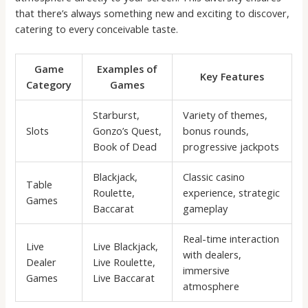
that there’s always something new and exciting to discover,
catering to every conceivable taste.
Game
Examples of
Key Features
Category
Games
Starburst,
Variety of themes,
Slots
Gonzo’s Quest,
bonus rounds,
Book of Dead
progressive jackpots
Blackjack,
Classic casino
Table
Roulette,
experience, strategic
Games
Baccarat
gameplay
Real-time interaction
Live
Live Blackjack,
with dealers,
Dealer
Live Roulette,
immersive
Games
Live Baccarat
atmosphere