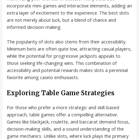
incorporate mini-games and interactive elements, adding an
extra layer of excitement to the experience. The best slots
are not merely about luck, but a blend of chance and
informed decision-making.
The popularity of slots also stems from their accessibility.
Minimum bets are often quite low, attracting casual players,
while the potential for progressive jackpots appeals to
those seeking life-changing wins. This combination of
accessibility and potential rewards makes slots a perennial
favorite among casino enthusiasts.
Exploring Table Game Strategies
For those who prefer a more strategic and skill-based
approach, table games offer a compelling alternative.
Games like blackjack, roulette, and baccarat demand focus,
decision-making skills, and a sound understanding of the
game mechanics. Unlike slots, where luck plays the primary