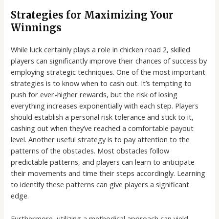
Strategies for Maximizing Your
Winnings
While luck certainly plays a role in chicken road 2, skilled
players can significantly improve their chances of success by
employing strategic techniques. One of the most important
strategies is to know when to cash out. It’s tempting to
push for ever-higher rewards, but the risk of losing
everything increases exponentially with each step. Players
should establish a personal risk tolerance and stick to it,
cashing out when they’ve reached a comfortable payout
level. Another useful strategy is to pay attention to the
patterns of the obstacles. Most obstacles follow
predictable patterns, and players can learn to anticipate
their movements and time their steps accordingly. Learning
to identify these patterns can give players a significant
edge.
Furthermore, utilizing a methodical approach can yield