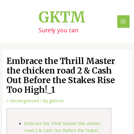
Skip
Post
MAI
to
navigation
GKTM
ME
content
Surely you can
Embrace the Thrill Master
the chicken road 2 & Cash
Out Before the Stakes Rise
Too High!_1
/
Uncategorized
/ By
gktm.in
Embrace the Thrill: Master the chicken
road 2 & Cash Out Before the Stakes