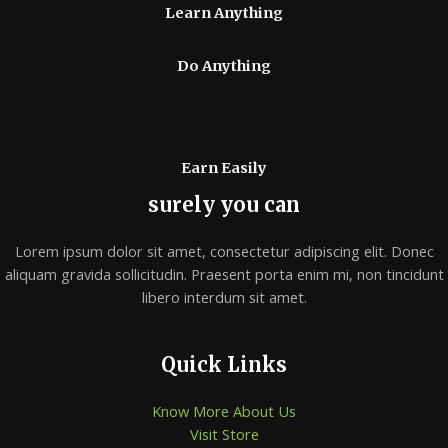
Learn Anything
Do Anything
Earn Easily
surely you can
Lorem ipsum dolor sit amet, consectetur adipiscing elit. Donec
aliquam gravida sollicitudin. Praesent porta enim mi, non tincidunt
libero interdum sit amet.
Quick Links
Know More About Us
Visit Store