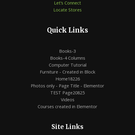
Let’s Connect
Locate Stores
Quick Links
Books-3
Books-4 Columns
Computer Tutorial
Furniture - Created in Block
Home18226
Photos only - Page Title - Elementor
TEST Page20825
Videos
Courses created in Elementor
Site Links