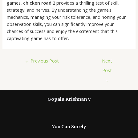
games,
chicken road 2
provides a thrilling test of skill,
strategy, and nerves. By understanding the game’s
mechanics, managing your risk tolerance, and honing your
observation skills, you can significantly improve your
chances of success and enjoy the excitement that this
captivating game has to offer.
←
Previous Post
Next
Post
→
Gopala Krishnan V
You Can Surely