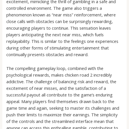
excitement, mimicking the thrill of gambling in a safe and
controlled environment. The game also triggers a
phenomenon known as “near miss” reinforcement, where
close calls with obstacles can be surprisingly rewarding,
encouraging players to continue. This sensation leaves
players anticipating the next near miss, which fuels
replayability. This is similar to the feelings one experiences
during other forms of stimulating entertainment that
continually presents obstacles and reward.
The compelling gameplay loop, combined with the
psychological rewards, makes chicken road 2 incredibly
addictive. The challenge of balancing risk and reward, the
excitement of near misses, and the satisfaction of a
successful payout all contribute to the game’s enduring
appeal. Many players find themselves drawn back to the
game time and again, seeking to master its challenges and
push their limits to maximize their earnings. The simplicity
of the controls and the streamlined interface mean that
anyone can access this enthralling gamble, contributing to