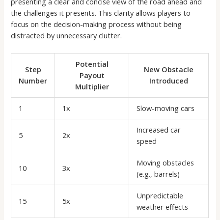
presenting a clear and concise view of the road ahead and
the challenges it presents. This clarity allows players to
focus on the decision-making process without being
distracted by unnecessary clutter.
Potential
Step
New Obstacle
Payout
Number
Introduced
Multiplier
1
1x
Slow-moving cars
Increased car
5
2x
speed
Moving obstacles
10
3x
(e.g., barrels)
Unpredictable
15
5x
weather effects