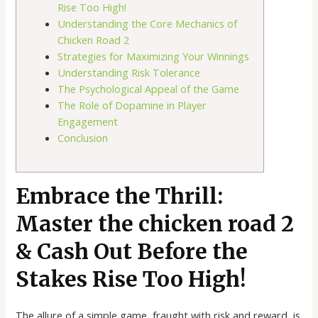
Rise Too High!
Understanding the Core Mechanics of
Chicken Road 2
Strategies for Maximizing Your Winnings
Understanding Risk Tolerance
The Psychological Appeal of the Game
The Role of Dopamine in Player
Engagement
Conclusion
Embrace the Thrill:
Master the chicken road 2
& Cash Out Before the
Stakes Rise Too High!
The allure of a simple game, fraught with risk and reward, is