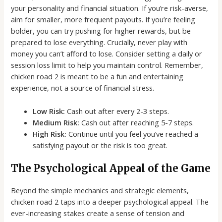
your personality and financial situation. If you’re risk-averse,
aim for smaller, more frequent payouts. If you’re feeling
bolder, you can try pushing for higher rewards, but be
prepared to lose everything. Crucially, never play with
money you can’t afford to lose. Consider setting a daily or
session loss limit to help you maintain control. Remember,
chicken road 2 is meant to be a fun and entertaining
experience, not a source of financial stress.
Low Risk:
Cash out after every 2-3 steps.
Medium Risk:
Cash out after reaching 5-7 steps.
High Risk:
Continue until you feel you’ve reached a
satisfying payout or the risk is too great.
The Psychological Appeal of the Game
Beyond the simple mechanics and strategic elements,
chicken road 2 taps into a deeper psychological appeal. The
ever-increasing stakes create a sense of tension and