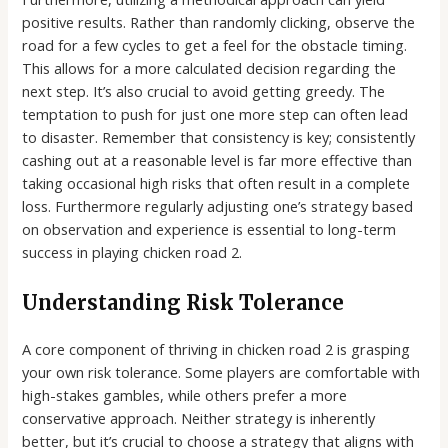
positive results. Rather than randomly clicking, observe the
road for a few cycles to get a feel for the obstacle timing.
This allows for a more calculated decision regarding the
next step. It’s also crucial to avoid getting greedy. The
temptation to push for just one more step can often lead
to disaster. Remember that consistency is key; consistently
cashing out at a reasonable level is far more effective than
taking occasional high risks that often result in a complete
loss. Furthermore regularly adjusting one’s strategy based
on observation and experience is essential to long-term
success in playing chicken road 2.
Understanding Risk Tolerance
A core component of thriving in chicken road 2 is grasping
your own risk tolerance. Some players are comfortable with
high-stakes gambles, while others prefer a more
conservative approach. Neither strategy is inherently
better, but it’s crucial to choose a strategy that aligns with