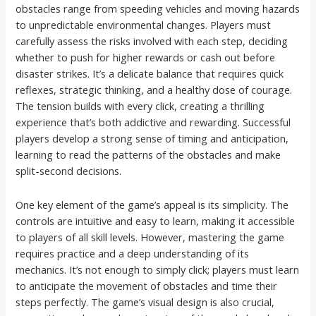
obstacles range from speeding vehicles and moving hazards
to unpredictable environmental changes. Players must
carefully assess the risks involved with each step, deciding
whether to push for higher rewards or cash out before
disaster strikes. It’s a delicate balance that requires quick
reflexes, strategic thinking, and a healthy dose of courage.
The tension builds with every click, creating a thrilling
experience that’s both addictive and rewarding. Successful
players develop a strong sense of timing and anticipation,
learning to read the patterns of the obstacles and make
split-second decisions.
One key element of the game’s appeal is its simplicity. The
controls are intuitive and easy to learn, making it accessible
to players of all skill levels. However, mastering the game
requires practice and a deep understanding of its
mechanics. It’s not enough to simply click; players must learn
to anticipate the movement of obstacles and time their
steps perfectly. The game’s visual design is also crucial,