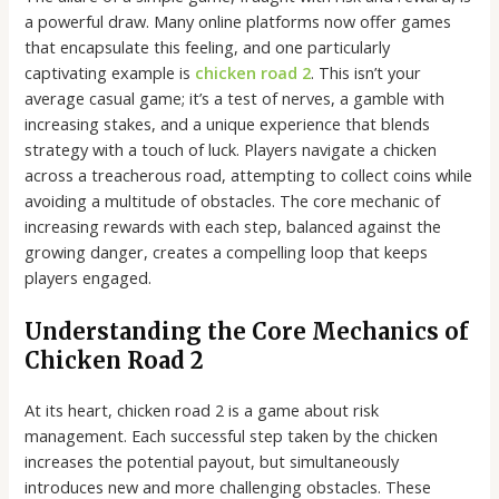
a powerful draw. Many online platforms now offer games
that encapsulate this feeling, and one particularly
captivating example is
chicken road 2
. This isn’t your
average casual game; it’s a test of nerves, a gamble with
increasing stakes, and a unique experience that blends
strategy with a touch of luck. Players navigate a chicken
across a treacherous road, attempting to collect coins while
avoiding a multitude of obstacles. The core mechanic of
increasing rewards with each step, balanced against the
growing danger, creates a compelling loop that keeps
players engaged.
Understanding the Core Mechanics of
Chicken Road 2
At its heart, chicken road 2 is a game about risk
management. Each successful step taken by the chicken
increases the potential payout, but simultaneously
introduces new and more challenging obstacles. These