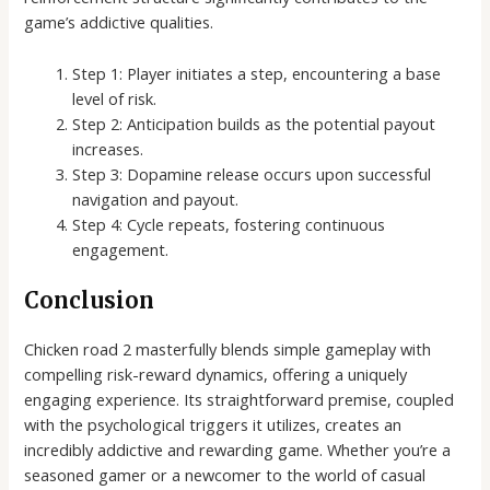
game’s addictive qualities.
Step 1: Player initiates a step, encountering a base
level of risk.
Step 2: Anticipation builds as the potential payout
increases.
Step 3: Dopamine release occurs upon successful
navigation and payout.
Step 4: Cycle repeats, fostering continuous
engagement.
Conclusion
Chicken road 2 masterfully blends simple gameplay with
compelling risk-reward dynamics, offering a uniquely
engaging experience. Its straightforward premise, coupled
with the psychological triggers it utilizes, creates an
incredibly addictive and rewarding game. Whether you’re a
seasoned gamer or a newcomer to the world of casual