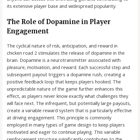
its extensive player base and widespread popularity.
The Role of Dopamine in Player
Engagement
The cyclical nature of risk, anticipation, and reward in
chicken road 2 stimulates the release of dopamine in the
brain. Dopamine is a neurotransmitter associated with
pleasure, motivation, and reward. Each successful step and
subsequent payout triggers a dopamine rush, creating a
positive feedback loop that keeps players hooked. The
unpredictable nature of the game further enhances this
effect, as players never know exactly what challenges they
will face next. The infrequent, but potentially large payouts,
create a variable reward system that is particularly effective
at driving engagement. This principle is commonly
employed in many types of game design to keep players
motivated and eager to continue playing. This variable
reinforcement structure significantly contributes to the