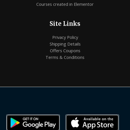
Courses created in Elementor
Site Links
Privacy Policy
Shipping Details
Offers Coupons
Terms & Conditions