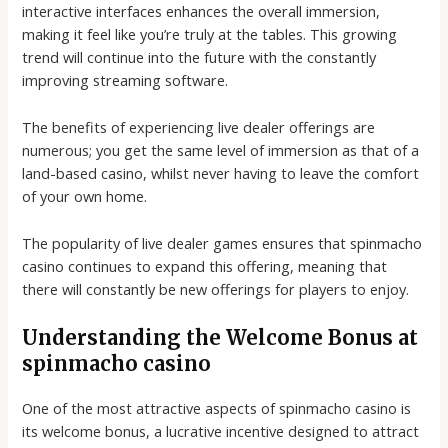
interactive interfaces enhances the overall immersion,
making it feel like you’re truly at the tables. This growing
trend will continue into the future with the constantly
improving streaming software.
The benefits of experiencing live dealer offerings are
numerous; you get the same level of immersion as that of a
land-based casino, whilst never having to leave the comfort
of your own home.
The popularity of live dealer games ensures that spinmacho
casino continues to expand this offering, meaning that
there will constantly be new offerings for players to enjoy.
Understanding the Welcome Bonus at
spinmacho casino
One of the most attractive aspects of spinmacho casino is
its welcome bonus, a lucrative incentive designed to attract