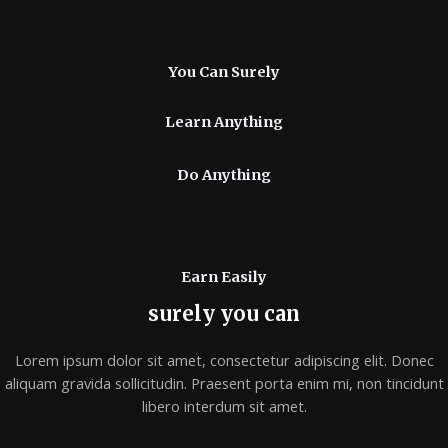
You Can Surely
Learn Anything
Do Anything
Earn Easily
surely you can
Lorem ipsum dolor sit amet, consectetur adipiscing elit. Donec
aliquam gravida sollicitudin. Praesent porta enim mi, non tincidunt
libero interdum sit amet.