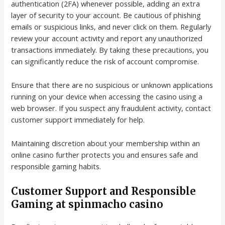
authentication (2FA) whenever possible, adding an extra
layer of security to your account. Be cautious of phishing
emails or suspicious links, and never click on them. Regularly
review your account activity and report any unauthorized
transactions immediately. By taking these precautions, you
can significantly reduce the risk of account compromise.
Ensure that there are no suspicious or unknown applications
running on your device when accessing the casino using a
web browser. If you suspect any fraudulent activity, contact
customer support immediately for help.
Maintaining discretion about your membership within an
online casino further protects you and ensures safe and
responsible gaming habits.
Customer Support and Responsible
Gaming at spinmacho casino