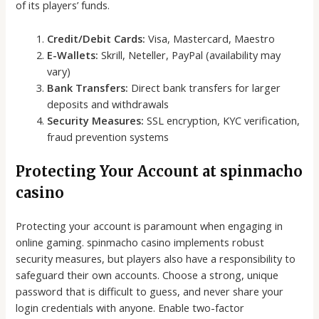
of its players’ funds.
Credit/Debit Cards:
Visa, Mastercard, Maestro
E-Wallets:
Skrill, Neteller, PayPal (availability may
vary)
Bank Transfers:
Direct bank transfers for larger
deposits and withdrawals
Security Measures:
SSL encryption, KYC verification,
fraud prevention systems
Protecting Your Account at spinmacho
casino
Protecting your account is paramount when engaging in
online gaming. spinmacho casino implements robust
security measures, but players also have a responsibility to
safeguard their own accounts. Choose a strong, unique
password that is difficult to guess, and never share your
login credentials with anyone. Enable two-factor