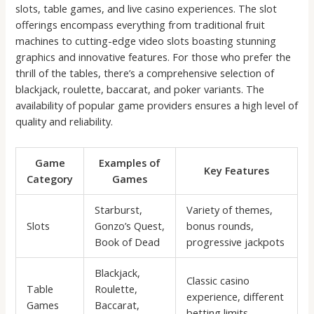
slots, table games, and live casino experiences. The slot
offerings encompass everything from traditional fruit
machines to cutting-edge video slots boasting stunning
graphics and innovative features. For those who prefer the
thrill of the tables, there’s a comprehensive selection of
blackjack, roulette, baccarat, and poker variants. The
availability of popular game providers ensures a high level of
quality and reliability.
Game
Examples of
Key Features
Category
Games
Starburst,
Variety of themes,
Slots
Gonzo’s Quest,
bonus rounds,
Book of Dead
progressive jackpots
Blackjack,
Classic casino
Table
Roulette,
experience, different
Games
Baccarat,
betting limits