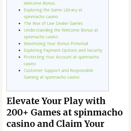
Welcome Bonus.
Exploring the Game Library at
spinmacho casino
The Rise of Live Dealer Games
Understanding the Welcome Bonus at
spinmacho casino
Maximizing Your Bonus Potential
Exploring Payment Options and Security
Protecting Your Account at spinmacho
casino
Customer Support and Responsible
Gaming at spinmacho casino
Elevate Your Play with
200+ Games at spinmacho
casino and Claim Your