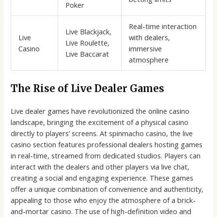
Poker
Real-time interaction
Live Blackjack,
Live
with dealers,
Live Roulette,
Casino
immersive
Live Baccarat
atmosphere
The Rise of Live Dealer Games
Live dealer games have revolutionized the online casino
landscape, bringing the excitement of a physical casino
directly to players’ screens. At spinmacho casino, the live
casino section features professional dealers hosting games
in real-time, streamed from dedicated studios. Players can
interact with the dealers and other players via live chat,
creating a social and engaging experience. These games
offer a unique combination of convenience and authenticity,
appealing to those who enjoy the atmosphere of a brick-
and-mortar casino. The use of high-definition video and