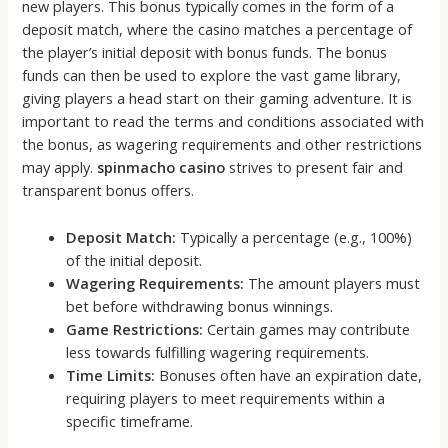
new players. This bonus typically comes in the form of a
deposit match, where the casino matches a percentage of
the player’s initial deposit with bonus funds. The bonus
funds can then be used to explore the vast game library,
giving players a head start on their gaming adventure. It is
important to read the terms and conditions associated with
the bonus, as wagering requirements and other restrictions
may apply.
spinmacho casino
strives to present fair and
transparent bonus offers.
Deposit Match:
Typically a percentage (e.g., 100%)
of the initial deposit.
Wagering Requirements:
The amount players must
bet before withdrawing bonus winnings.
Game Restrictions:
Certain games may contribute
less towards fulfilling wagering requirements.
Time Limits:
Bonuses often have an expiration date,
requiring players to meet requirements within a
specific timeframe.