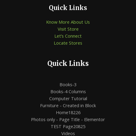
Quick Links
Know More About Us
Visit Store
Let’s Connect
Locate Stores
Quick Links
Books-3
Books-4 Columns
Computer Tutorial
Furniture - Created in Block
Home18226
Photos only - Page Title - Elementor
TEST Page20825
Videos