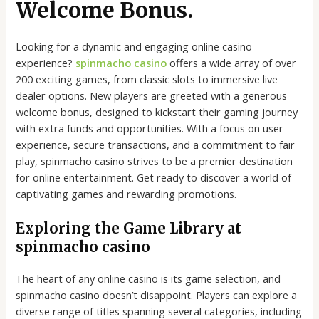
Welcome Bonus.
Looking for a dynamic and engaging online casino
experience?
spinmacho casino
offers a wide array of over
200 exciting games, from classic slots to immersive live
dealer options. New players are greeted with a generous
welcome bonus, designed to kickstart their gaming journey
with extra funds and opportunities. With a focus on user
experience, secure transactions, and a commitment to fair
play, spinmacho casino strives to be a premier destination
for online entertainment. Get ready to discover a world of
captivating games and rewarding promotions.
Exploring the Game Library at
spinmacho casino
The heart of any online casino is its game selection, and
spinmacho casino doesn’t disappoint. Players can explore a
diverse range of titles spanning several categories, including