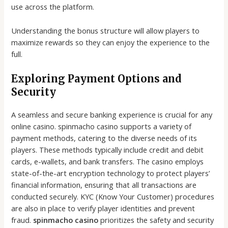
use across the platform.
Understanding the bonus structure will allow players to
maximize rewards so they can enjoy the experience to the
full.
Exploring Payment Options and
Security
A seamless and secure banking experience is crucial for any
online casino. spinmacho casino supports a variety of
payment methods, catering to the diverse needs of its
players. These methods typically include credit and debit
cards, e-wallets, and bank transfers. The casino employs
state-of-the-art encryption technology to protect players’
financial information, ensuring that all transactions are
conducted securely. KYC (Know Your Customer) procedures
are also in place to verify player identities and prevent
fraud.
spinmacho casino
prioritizes the safety and security