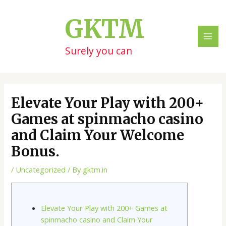
Skip
Post
MAI
to
navigation
GKTM
ME
content
Surely you can
Elevate Your Play with 200+
Games at spinmacho casino
and Claim Your Welcome
Bonus.
/
Uncategorized
/ By
gktm.in
Elevate Your Play with 200+ Games at
spinmacho casino and Claim Your