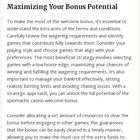
Maximizing Your Bonus Potential
To make the most of the welcome bonus, it’s essential to
understand the intricacies of the terms and conditions.
Carefully review the wagering requirements and identify
games that contribute fully towards them. Consider your
playing style and choose games that align with your
preferences. The most beneficial strategy involves selecting
games with a low house edge, maximizing your chances of
winning and fulfilling the wagering requirements. It’s also
important to manage your bankroll effectively, setting
realistic betting limits and avoiding chasing losses. With a
strategic approach, you can unlock the full potential of the
spinmacho casino welcome bonus.
Consider allocating a set amount of resources to clear the
bonus before engaging in other games; this guarantees
that the bonus can be easily cleared in a timely manner,
allowing you to make the most use of the extra funds to