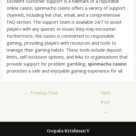
Excellent customer support is a hallmark of a reputable
online casino. spinmacho casino offers a variety of support
channels, including live chat, email, and a comprehensive
FAQ section. The support team is available 24/7 to assist
players with any queries or issues they may encounter.
Furthermore, the casino is committed to responsible
gaming, providing players with resources and tools to
manage their gaming habits. These tools include deposit
limits, self-exclusion options, and links to organizations that
provide support for problem gambling.
spinmacho casino
promotes a safe and enjoyable gaming experience for all.
←
Previous Post
Next
Post
→
Gopala Krishnan V