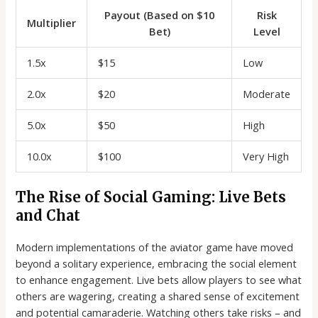
Payout (Based on $10
Risk
Multiplier
Bet)
Level
1.5x
$15
Low
2.0x
$20
Moderate
5.0x
$50
High
10.0x
$100
Very High
The Rise of Social Gaming: Live Bets
and Chat
Modern implementations of the aviator game have moved
beyond a solitary experience, embracing the social element
to enhance engagement. Live bets allow players to see what
others are wagering, creating a shared sense of excitement
and potential camaraderie. Watching others take risks – and