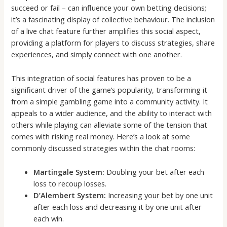
succeed or fail – can influence your own betting decisions;
it’s a fascinating display of collective behaviour. The inclusion
of a live chat feature further amplifies this social aspect,
providing a platform for players to discuss strategies, share
experiences, and simply connect with one another.
This integration of social features has proven to be a
significant driver of the game’s popularity, transforming it
from a simple gambling game into a community activity. It
appeals to a wider audience, and the ability to interact with
others while playing can alleviate some of the tension that
comes with risking real money. Here’s a look at some
commonly discussed strategies within the chat rooms:
Martingale System:
Doubling your bet after each
loss to recoup losses.
D’Alembert System:
Increasing your bet by one unit
after each loss and decreasing it by one unit after
each win.