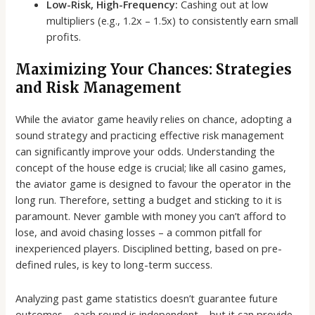
Low-Risk, High-Frequency:
Cashing out at low
multipliers (e.g., 1.2x – 1.5x) to consistently earn small
profits.
Maximizing Your Chances: Strategies
and Risk Management
While the aviator game heavily relies on chance, adopting a
sound strategy and practicing effective risk management
can significantly improve your odds. Understanding the
concept of the house edge is crucial; like all casino games,
the aviator game is designed to favour the operator in the
long run. Therefore, setting a budget and sticking to it is
paramount. Never gamble with money you can’t afford to
lose, and avoid chasing losses – a common pitfall for
inexperienced players. Disciplined betting, based on pre-
defined rules, is key to long-term success.
Analyzing past game statistics doesn’t guarantee future
outcomes – each round is independent – but it can provide