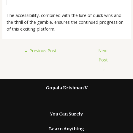
The accessibility, combined with the lure of quick wins and
the thrill of the gamble, ensures the continued progression
of this exciting platform.
←
Previous Post
Next
Post
→
Gopala Krishnan V
You Can Surely
Learn Anything