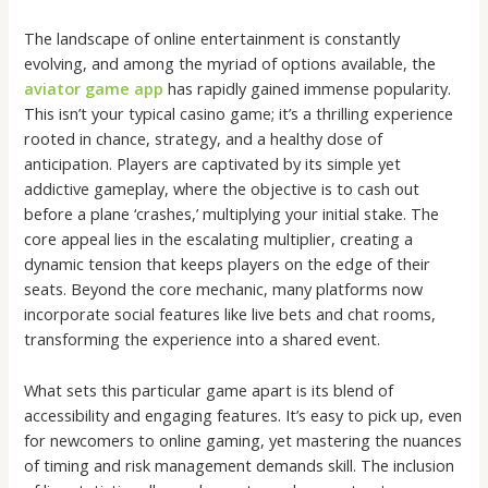
The landscape of online entertainment is constantly
evolving, and among the myriad of options available, the
aviator game app
has rapidly gained immense popularity.
This isn’t your typical casino game; it’s a thrilling experience
rooted in chance, strategy, and a healthy dose of
anticipation. Players are captivated by its simple yet
addictive gameplay, where the objective is to cash out
before a plane ‘crashes,’ multiplying your initial stake. The
core appeal lies in the escalating multiplier, creating a
dynamic tension that keeps players on the edge of their
seats. Beyond the core mechanic, many platforms now
incorporate social features like live bets and chat rooms,
transforming the experience into a shared event.
What sets this particular game apart is its blend of
accessibility and engaging features. It’s easy to pick up, even
for newcomers to online gaming, yet mastering the nuances
of timing and risk management demands skill. The inclusion