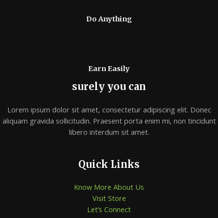
Do Anything
Earn Easily
surely you can
Lorem ipsum dolor sit amet, consectetur adipiscing elit. Donec
aliquam gravida sollicitudin. Praesent porta enim mi, non tincidunt
libero interdum sit amet.
Quick Links
Know More About Us
Visit Store
Let’s Connect