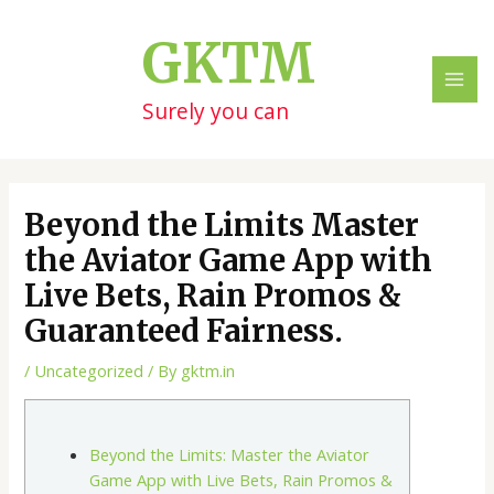
Skip
Post
MAI
to
navigation
GKTM
ME
content
Surely you can
Beyond the Limits Master
the Aviator Game App with
Live Bets, Rain Promos &
Guaranteed Fairness.
/
Uncategorized
/ By
gktm.in
Beyond the Limits: Master the Aviator
Game App with Live Bets, Rain Promos &