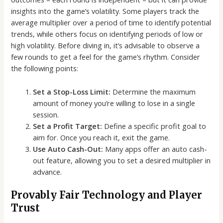
insights into the game’s volatility. Some players track the
average multiplier over a period of time to identify potential
trends, while others focus on identifying periods of low or
high volatility. Before diving in, it’s advisable to observe a
few rounds to get a feel for the game’s rhythm. Consider
the following points:
Set a Stop-Loss Limit:
Determine the maximum
amount of money you’re willing to lose in a single
session.
Set a Profit Target:
Define a specific profit goal to
aim for. Once you reach it, exit the game.
Use Auto Cash-Out:
Many apps offer an auto cash-
out feature, allowing you to set a desired multiplier in
advance.
Provably Fair Technology and Player
Trust