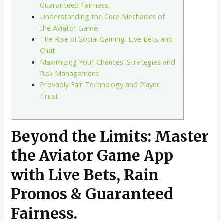
Guaranteed Fairness.
Understanding the Core Mechanics of
the Aviator Game
The Rise of Social Gaming: Live Bets and
Chat
Maximizing Your Chances: Strategies and
Risk Management
Provably Fair Technology and Player
Trust
Beyond the Limits: Master
the Aviator Game App
with Live Bets, Rain
Promos & Guaranteed
Fairness.