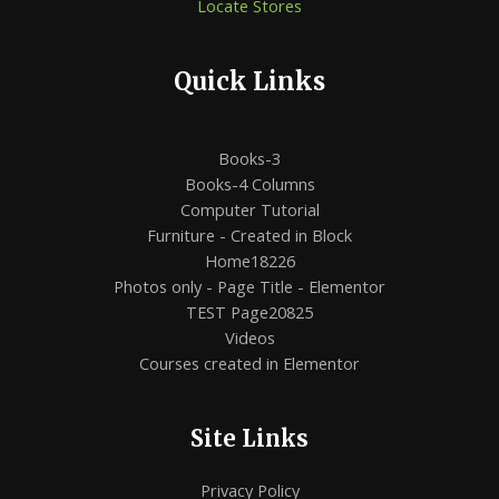
Locate Stores
Quick Links
Books-3
Books-4 Columns
Computer Tutorial
Furniture - Created in Block
Home18226
Photos only - Page Title - Elementor
TEST Page20825
Videos
Courses created in Elementor
Site Links
Privacy Policy