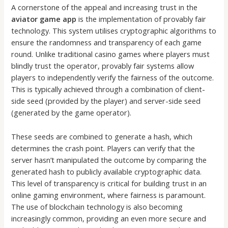
A cornerstone of the appeal and increasing trust in the
aviator game app
is the implementation of provably fair
technology. This system utilises cryptographic algorithms to
ensure the randomness and transparency of each game
round. Unlike traditional casino games where players must
blindly trust the operator, provably fair systems allow
players to independently verify the fairness of the outcome.
This is typically achieved through a combination of client-
side seed (provided by the player) and server-side seed
(generated by the game operator).
These seeds are combined to generate a hash, which
determines the crash point. Players can verify that the
server hasn’t manipulated the outcome by comparing the
generated hash to publicly available cryptographic data.
This level of transparency is critical for building trust in an
online gaming environment, where fairness is paramount.
The use of blockchain technology is also becoming
increasingly common, providing an even more secure and