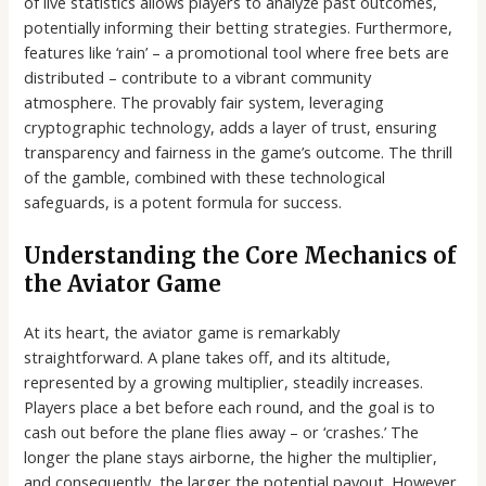
of live statistics allows players to analyze past outcomes,
potentially informing their betting strategies. Furthermore,
features like ‘rain’ – a promotional tool where free bets are
distributed – contribute to a vibrant community
atmosphere. The provably fair system, leveraging
cryptographic technology, adds a layer of trust, ensuring
transparency and fairness in the game’s outcome. The thrill
of the gamble, combined with these technological
safeguards, is a potent formula for success.
Understanding the Core Mechanics of
the Aviator Game
At its heart, the aviator game is remarkably
straightforward. A plane takes off, and its altitude,
represented by a growing multiplier, steadily increases.
Players place a bet before each round, and the goal is to
cash out before the plane flies away – or ‘crashes.’ The
longer the plane stays airborne, the higher the multiplier,
and consequently, the larger the potential payout. However,