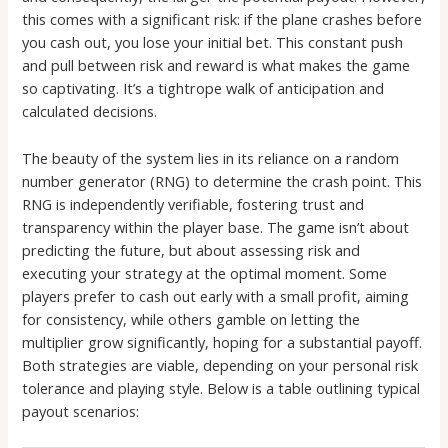
this comes with a significant risk: if the plane crashes before
you cash out, you lose your initial bet. This constant push
and pull between risk and reward is what makes the game
so captivating. It’s a tightrope walk of anticipation and
calculated decisions.
The beauty of the system lies in its reliance on a random
number generator (RNG) to determine the crash point. This
RNG is independently verifiable, fostering trust and
transparency within the player base. The game isn’t about
predicting the future, but about assessing risk and
executing your strategy at the optimal moment. Some
players prefer to cash out early with a small profit, aiming
for consistency, while others gamble on letting the
multiplier grow significantly, hoping for a substantial payoff.
Both strategies are viable, depending on your personal risk
tolerance and playing style. Below is a table outlining typical
payout scenarios: