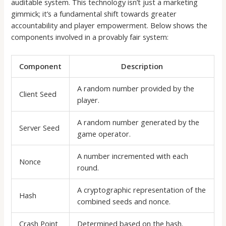
auditable system. This technology isn’t just a marketing
gimmick; it’s a fundamental shift towards greater
accountability and player empowerment. Below shows the
components involved in a provably fair system:
Component
Description
A random number provided by the
Client Seed
player.
A random number generated by the
Server Seed
game operator.
A number incremented with each
Nonce
round.
A cryptographic representation of the
Hash
combined seeds and nonce.
Crash Point
Determined based on the hash.