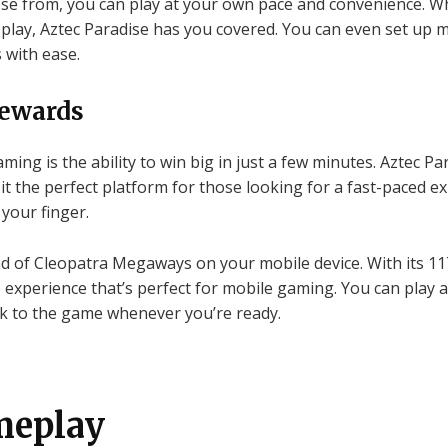
se from, you can play at your own pace and convenience. Wh
 play, Aztec Paradise has you covered. You can even set up m
 with ease.
Rewards
ming is the ability to win big in just a few minutes. Aztec P
t the perfect platform for those looking for a fast-paced exp
 your finger.
 of Cleopatra Megaways on your mobile device. With its 117
e experience that’s perfect for mobile gaming. You can play 
 to the game whenever you’re ready.
meplay