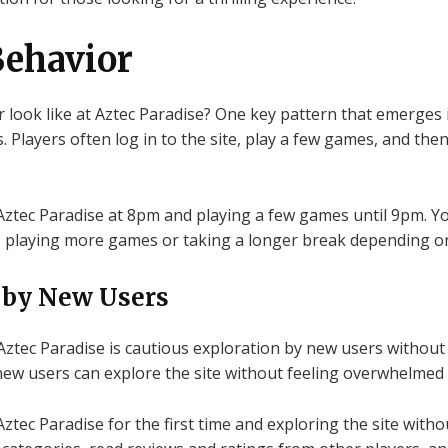
Behavior
 look like at Aztec Paradise? One key pattern that emerges i
Players often log in to the site, play a few games, and the
 Aztec Paradise at 8pm and playing a few games until 9pm. 
, playing more games or taking a longer break depending o
 by New Users
tec Paradise is cautious exploration by new users without in
new users can explore the site without feeling overwhelmed 
ztec Paradise for the first time and exploring the site with