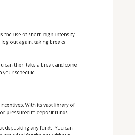
s the use of short, high-intensity
n log out again, taking breaks
You can then take a break and come
n your schedule.
centives. With its vast library of
or pressured to deposit funds.
out depositing any funds. You can