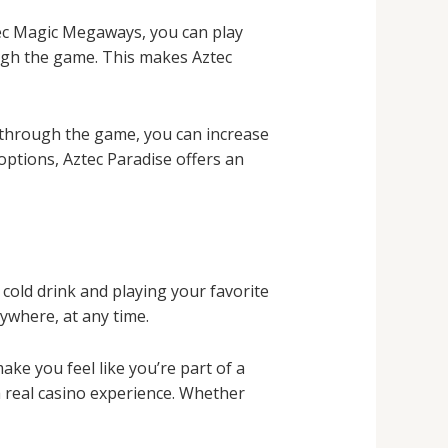
tec Magic Megaways, you can play
ough the game. This makes Aztec
 through the game, you can increase
options, Aztec Paradise offers an
a cold drink and playing your favorite
ywhere, at any time.
make you feel like you’re part of a
a real casino experience. Whether