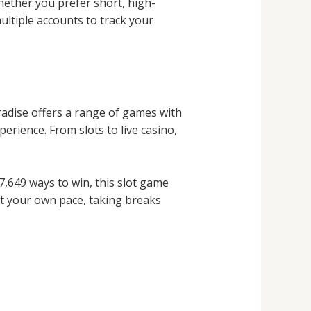
ether you prefer short, high-
ultiple accounts to track your
aradise offers a range of games with
erience. From slots to live casino,
,649 ways to win, this slot game
at your own pace, taking breaks