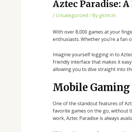
Aztec Paradise: A
/
Uncategorized
/ By
gktm.in
With over 8,000 games at your finger
enthusiasts. Whether you’re a fan of
Imagine yourself logging in to Azte
friendly interface that makes it eas
allowing you to dive straight into th
Mobile Gaming 
One of the standout features of Azte
favorite games on the go, without t
work, Aztec Paradise is always avail