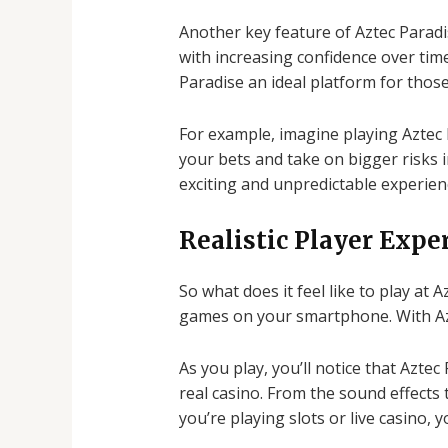
Another key feature of Aztec Paradi
with increasing confidence over ti
Paradise an ideal platform for thos
For example, imagine playing Aztec
your bets and take on bigger risks 
exciting and unpredictable experienc
Realistic Player Expe
So what does it feel like to play at 
games on your smartphone. With Azte
As you play, you’ll notice that Aztec
real casino. From the sound effects 
you’re playing slots or live casino, yo