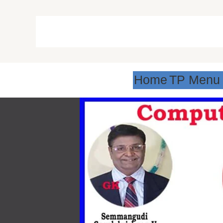
Skip
Post
to
navigation
content
Home
TP Menu