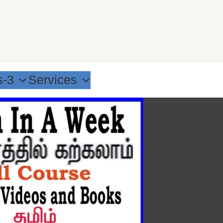
s-3
Services