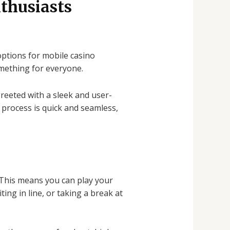
nthusiasts
options for mobile casino
omething for everyone.
reeted with a sleek and user-
n process is quick and seamless,
. This means you can play your
ng in line, or taking a break at