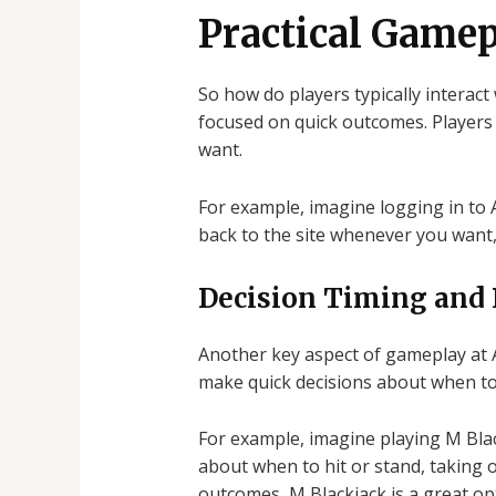
Practical Gamep
So how do players typically interact
focused on quick outcomes. Players 
want.
For example, imagine logging in to
back to the site whenever you want
Decision Timing and 
Another key aspect of gameplay at A
make quick decisions about when to 
For example, imagine playing M Blac
about when to hit or stand, taking 
outcomes, M Blackjack is a great opt