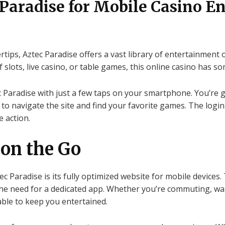
 Paradise for Mobile Casino E
tips, Aztec Paradise offers a vast library of entertainment 
 slots, live casino, or table games, this online casino has s
c Paradise with just a few taps on your smartphone. You’re g
y to navigate the site and find your favorite games. The logi
e action.
on the Go
c Paradise is its fully optimized website for mobile devices
he need for a dedicated app. Whether you’re commuting, waiti
able to keep you entertained.