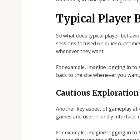
Typical Player 
So what does typical player behavior
sessions focused on quick outcomes. 
whenever they want.
For example, imagine logging in to
back to the site whenever you want
Cautious Exploration
Another key aspect of gameplay at Az
games and user-friendly interface, 
For example, imagine logging in to A