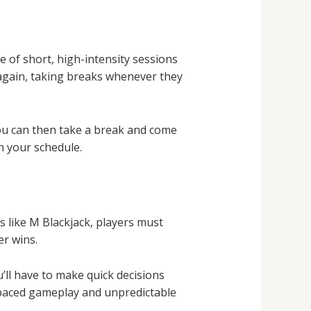
e of short, high-intensity sessions
 again, taking breaks whenever they
You can then take a break and come
n your schedule.
s like M Blackjack, players must
er wins.
’ll have to make quick decisions
t-paced gameplay and unpredictable