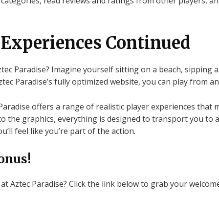
ategories, read reviews and ratings from other players, and 
r Experiences Continued
Aztec Paradise? Imagine yourself sitting on a beach, sipping 
c Paradise’s fully optimized website, you can play from an
 Paradise offers a range of realistic player experiences that 
to the graphics, everything is designed to transport you to 
u’ll feel like you’re part of the action.
onus!
at Aztec Paradise? Click the link below to grab your welcom