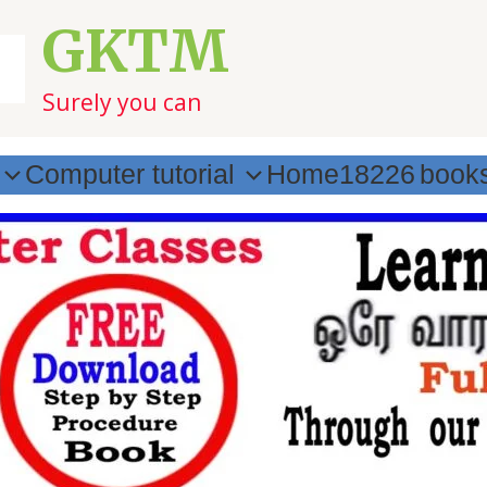
GKTM
Surely you can
Computer tutorial
Home18226
book