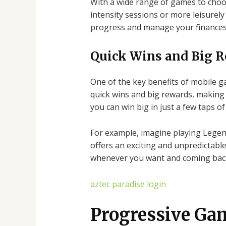
With a wide range of games to choo
intensity sessions or more leisurely
progress and manage your finances
Quick Wins and Big 
One of the key benefits of mobile ga
quick wins and big rewards, making i
you can win big in just a few taps of
For example, imagine playing Legend
offers an exciting and unpredictabl
whenever you want and coming back
aztec paradise login
Progressive Ga