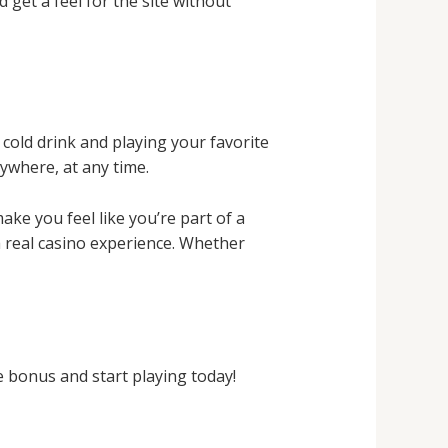
get a feel for the site without
a cold drink and playing your favorite
ywhere, at any time.
make you feel like you’re part of a
a real casino experience. Whether
e bonus and start playing today!