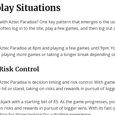
lay Situations
 with Aztec Paradise? One key pattern that emerges is the us
often log in to the site, play a few games, and then log out
 Aztec Paradise at 8pm and playing a few games until 9pm. 
, playing more games or taking a longer break depending o
Risk Control
ztec Paradise is decision timing and risk control. With game
hit or stand, taking on risks and rewards in pursuit of bigg
kjack with a starting bet of €5. As the game progresses, you
on risks and rewards in pursuit of bigger wins. With its fas
ion for those looking for a thrilling experience.