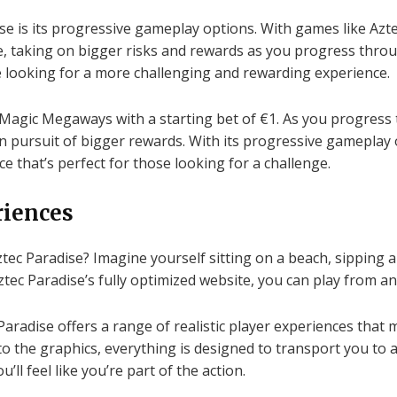
se is its progressive gameplay options. With games like Az
me, taking on bigger risks and rewards as you progress thr
e looking for a more challenging and rewarding experience.
 Magic Megaways with a starting bet of €1. As you progress
in pursuit of bigger rewards. With its progressive gameplay 
e that’s perfect for those looking for a challenge.
riences
Aztec Paradise? Imagine yourself sitting on a beach, sipping 
c Paradise’s fully optimized website, you can play from an
 Paradise offers a range of realistic player experiences that 
to the graphics, everything is designed to transport you to 
u’ll feel like you’re part of the action.