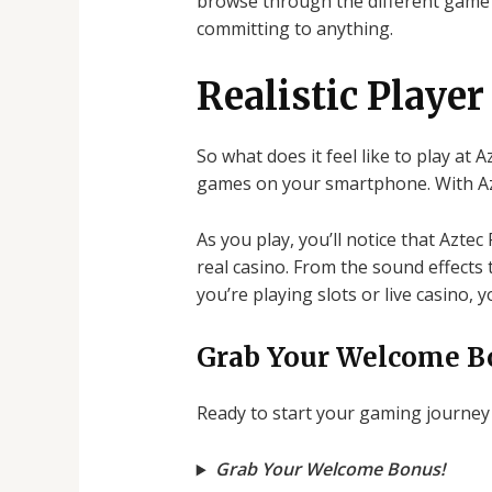
browse through the different game c
committing to anything.
Realistic Playe
So what does it feel like to play at 
games on your smartphone. With Azte
As you play, you’ll notice that Aztec
real casino. From the sound effects 
you’re playing slots or live casino, yo
Grab Your Welcome B
Ready to start your gaming journey 
Grab Your Welcome Bonus!